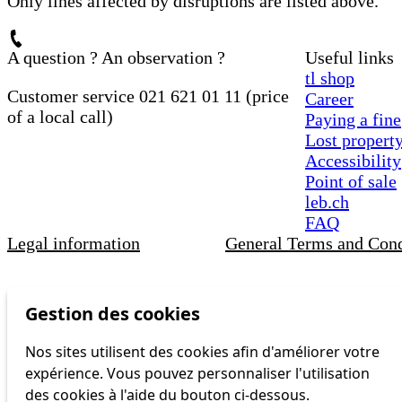
Only lines affected by disruptions are listed above.
A question ? An observation ?
Useful links
tl shop
Customer service 021 621 01 11 (price
Career
of a local call)
Paying a fine
Lost propert
Accessibility
Point of sale
leb.ch
FAQ
Legal information
General Terms and Cond
Gestion des cookies
Nos sites utilisent des cookies afin d'améliorer votre
expérience. Vous pouvez personnaliser l'utilisation
des cookies à l'aide du bouton ci-dessous.