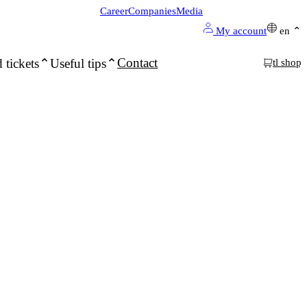
Career
Companies
Media
My account
en
Contact
 tickets
Useful tips
tl shop