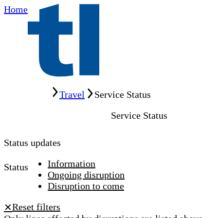
Home
Home
Travel
Service Status
Service Status
Status updates
Information
Status
Ongoing disruption
Disruption to come
Reset filters
✕