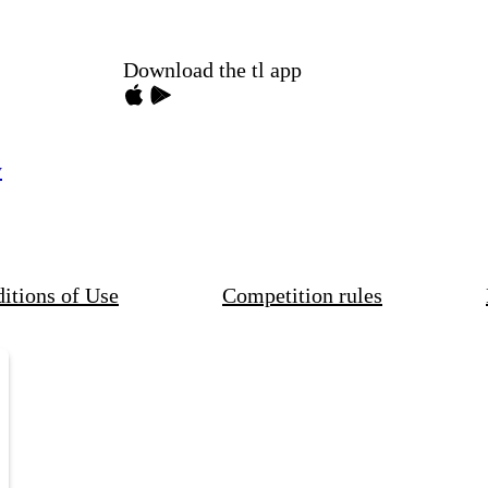
Download the tl app
y
itions of Use
Competition rules