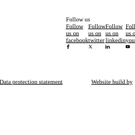
Follow us
Follow
Follow
Follow
Fol
us on
us on
us on
us 
facebook
twitter
linkedin
you
Data protection statement
Website build by