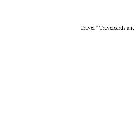
Travel
Travelcards and