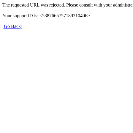
The requested URL was rejected. Please consult with your administrat
Your support ID is: <5387665757189210406>
[Go Back]