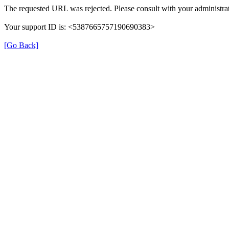
The requested URL was rejected. Please consult with your administrat
Your support ID is: <5387665757190690383>
[Go Back]