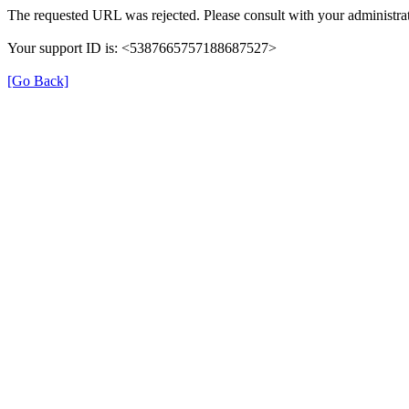
The requested URL was rejected. Please consult with your administrat
Your support ID is: <5387665757188687527>
[Go Back]