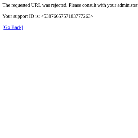
The requested URL was rejected. Please consult with your administrat
Your support ID is: <5387665757183777263>
[Go Back]