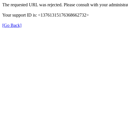
The requested URL was rejected. Please consult with your administrat
Your support ID is: <13761315176368662732>
[Go Back]