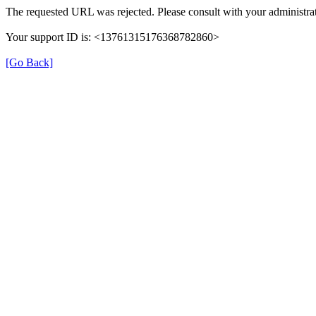
The requested URL was rejected. Please consult with your administrat
Your support ID is: <13761315176368782860>
[Go Back]