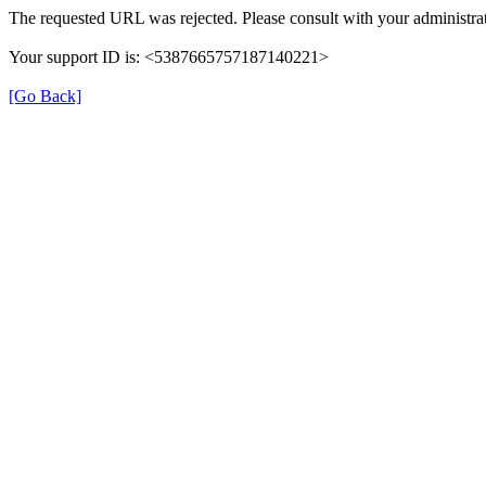
The requested URL was rejected. Please consult with your administrat
Your support ID is: <5387665757187140221>
[Go Back]