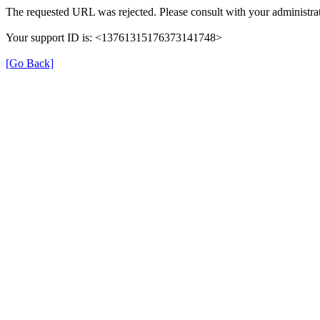
The requested URL was rejected. Please consult with your administrat
Your support ID is: <13761315176373141748>
[Go Back]