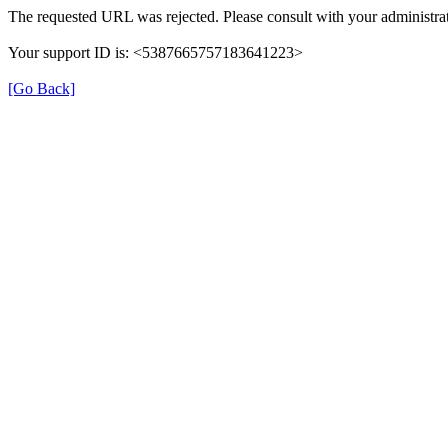
The requested URL was rejected. Please consult with your administrat
Your support ID is: <5387665757183641223>
[Go Back]