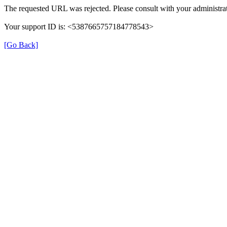
The requested URL was rejected. Please consult with your administrat
Your support ID is: <5387665757184778543>
[Go Back]