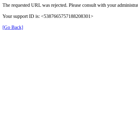
The requested URL was rejected. Please consult with your administrat
Your support ID is: <5387665757188208301>
[Go Back]