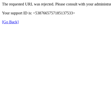
The requested URL was rejected. Please consult with your administrat
Your support ID is: <5387665757185137533>
[Go Back]