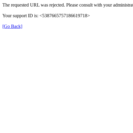
The requested URL was rejected. Please consult with your administrat
Your support ID is: <5387665757186619718>
[Go Back]