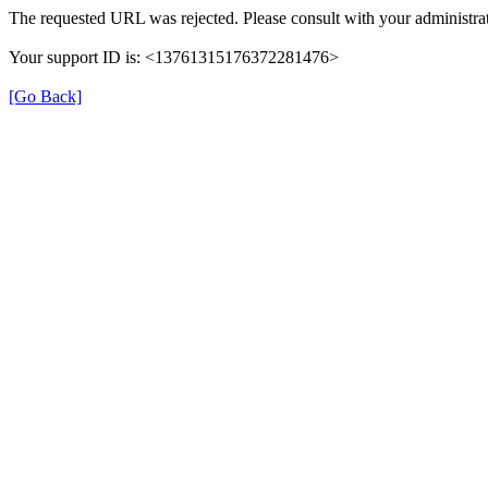
The requested URL was rejected. Please consult with your administrat
Your support ID is: <13761315176372281476>
[Go Back]