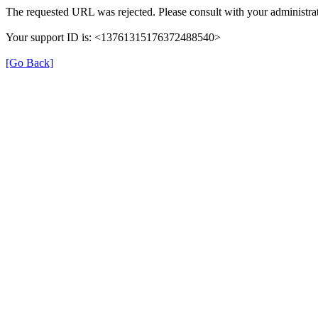
The requested URL was rejected. Please consult with your administrat
Your support ID is: <13761315176372488540>
[Go Back]