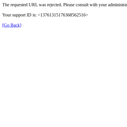
The requested URL was rejected. Please consult with your administrat
Your support ID is: <13761315176368562516>
[Go Back]