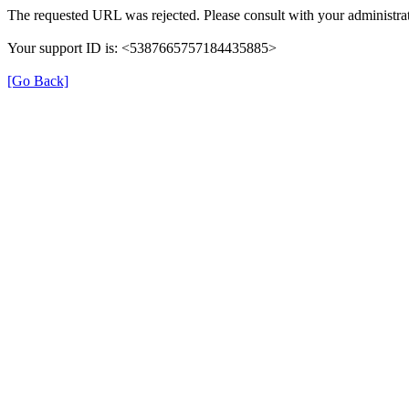
The requested URL was rejected. Please consult with your administrat
Your support ID is: <5387665757184435885>
[Go Back]