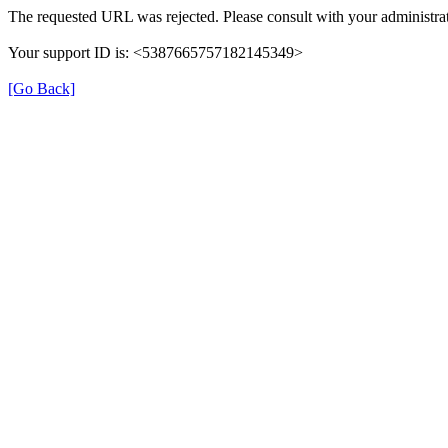
The requested URL was rejected. Please consult with your administrat
Your support ID is: <5387665757182145349>
[Go Back]