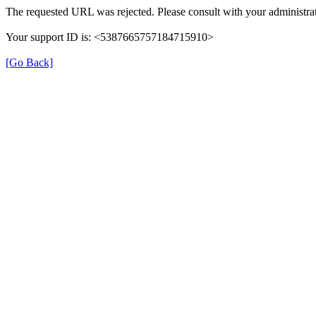
The requested URL was rejected. Please consult with your administrat
Your support ID is: <5387665757184715910>
[Go Back]