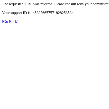
The requested URL was rejected. Please consult with your administrat
Your support ID is: <5387665757182825853>
[Go Back]