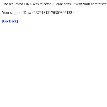
The requested URL was rejected. Please consult with your administrat
Your support ID is: <13761315176369805132>
[Go Back]