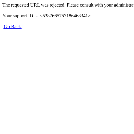
The requested URL was rejected. Please consult with your administrat
Your support ID is: <5387665757186468341>
[Go Back]