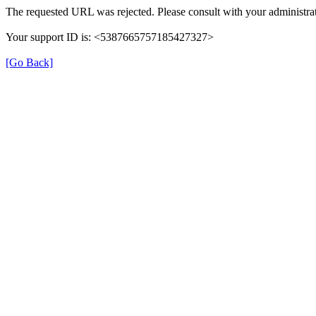
The requested URL was rejected. Please consult with your administrat
Your support ID is: <5387665757185427327>
[Go Back]