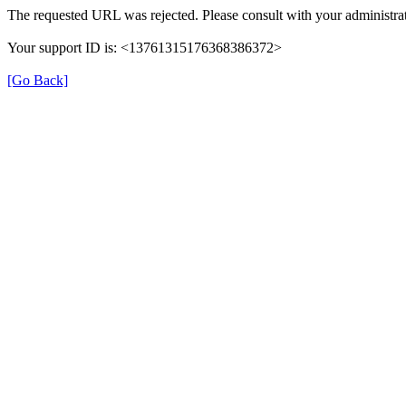
The requested URL was rejected. Please consult with your administrat
Your support ID is: <13761315176368386372>
[Go Back]