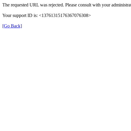
The requested URL was rejected. Please consult with your administrat
Your support ID is: <13761315176367076308>
[Go Back]