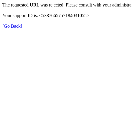
The requested URL was rejected. Please consult with your administrat
Your support ID is: <5387665757184031055>
[Go Back]