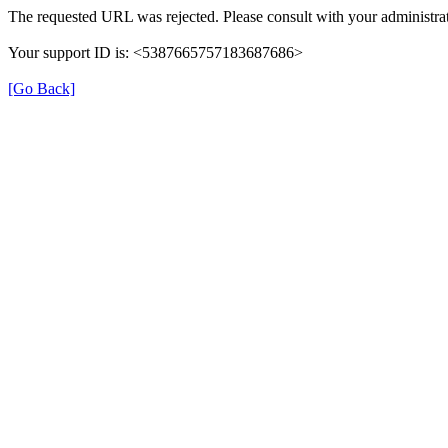
The requested URL was rejected. Please consult with your administrat
Your support ID is: <5387665757183687686>
[Go Back]