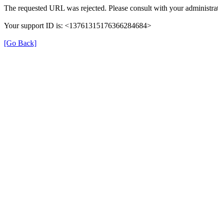
The requested URL was rejected. Please consult with your administrat
Your support ID is: <13761315176366284684>
[Go Back]