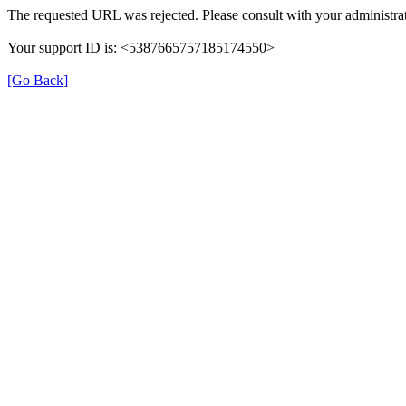
The requested URL was rejected. Please consult with your administrat
Your support ID is: <5387665757185174550>
[Go Back]