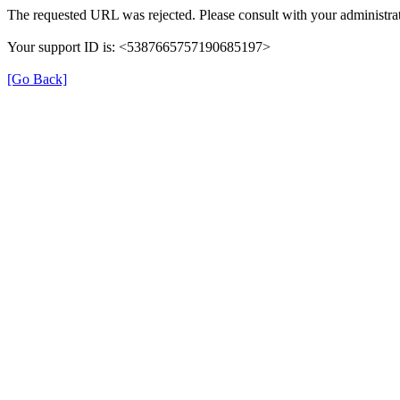
The requested URL was rejected. Please consult with your administrat
Your support ID is: <5387665757190685197>
[Go Back]