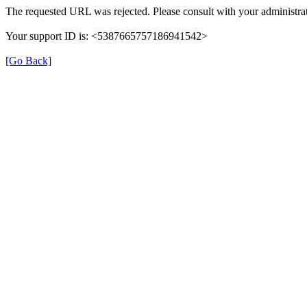
The requested URL was rejected. Please consult with your administrat
Your support ID is: <5387665757186941542>
[Go Back]