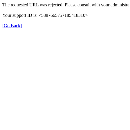
The requested URL was rejected. Please consult with your administrat
Your support ID is: <5387665757185418310>
[Go Back]