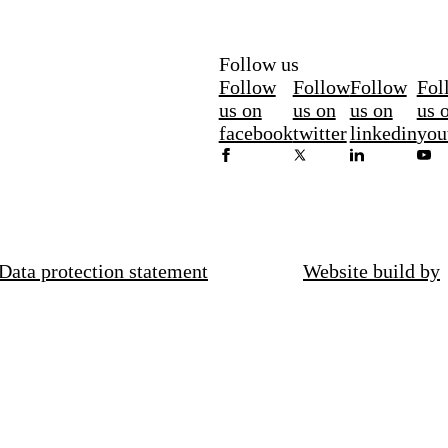
Follow us
Follow
Follow
Follow
Fol
us on
us on
us on
us 
facebook
twitter
linkedin
you
Data protection statement
Website build by