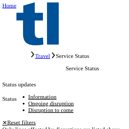
Home
Home
Travel
Service Status
Service Status
Status updates
Information
Status
Ongoing disruption
Disruption to come
Reset filters
✕