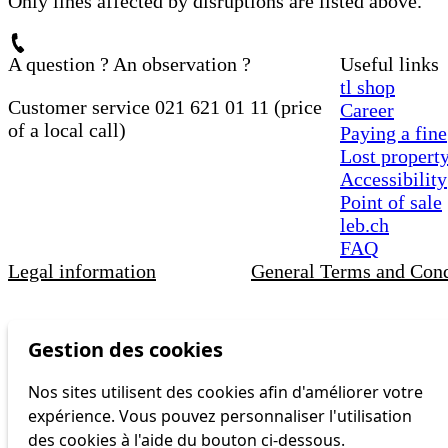
Only lines affected by disruptions are listed above.
A question ? An observation ?
Useful links
tl shop
Customer service 021 621 01 11 (price
Career
of a local call)
Paying a fine
Lost propert
Accessibility
Point of sale
leb.ch
FAQ
Legal information
General Terms and Cond
Gestion des cookies
Nos sites utilisent des cookies afin d'améliorer votre
expérience. Vous pouvez personnaliser l'utilisation
des cookies à l'aide du bouton ci-dessous.