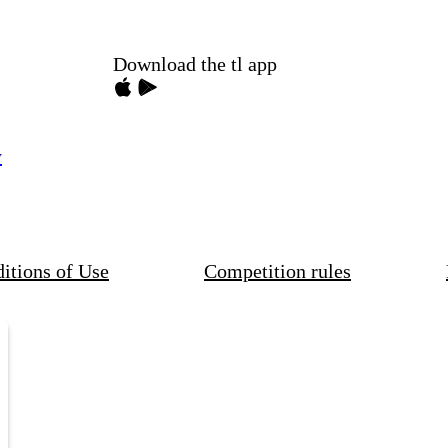
Download the tl app
y
itions of Use
Competition rules