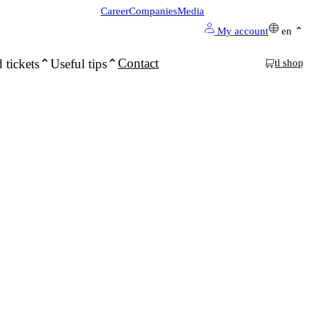
Career
Companies
Media
My account
en
Contact
 tickets
Useful tips
tl shop