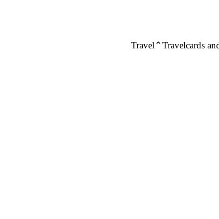
Travel
Travelcards and