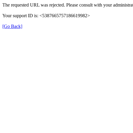
The requested URL was rejected. Please consult with your administrat
Your support ID is: <5387665757186619982>
[Go Back]