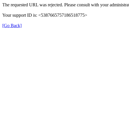
The requested URL was rejected. Please consult with your administrat
Your support ID is: <5387665757186518775>
[Go Back]