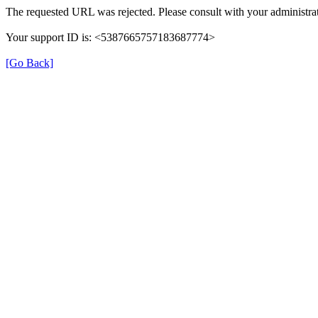
The requested URL was rejected. Please consult with your administrat
Your support ID is: <5387665757183687774>
[Go Back]