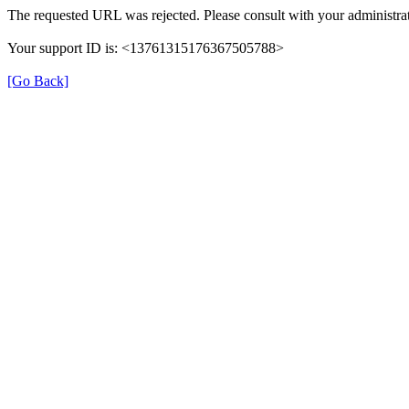
The requested URL was rejected. Please consult with your administrat
Your support ID is: <13761315176367505788>
[Go Back]