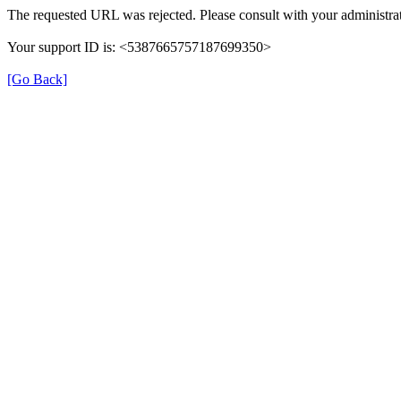
The requested URL was rejected. Please consult with your administrat
Your support ID is: <5387665757187699350>
[Go Back]