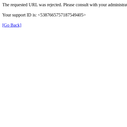
The requested URL was rejected. Please consult with your administrat
Your support ID is: <5387665757187549405>
[Go Back]