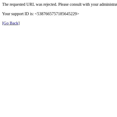
The requested URL was rejected. Please consult with your administrat
Your support ID is: <5387665757185645229>
[Go Back]