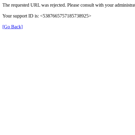
The requested URL was rejected. Please consult with your administrat
Your support ID is: <5387665757185738925>
[Go Back]