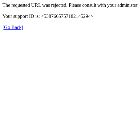
The requested URL was rejected. Please consult with your administrat
Your support ID is: <5387665757182145294>
[Go Back]