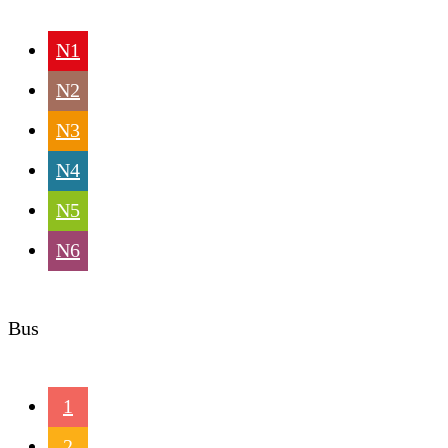
N1
N2
N3
N4
N5
N6
Bus
1
2