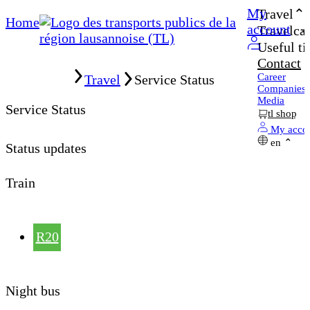
My
Travel
Home
account
Travelcar
Useful ti
Contact
Home
Career
Travel
Service Status
Companies
Media
Service Status
tl shop
My acco
en
Status updates
Train
R20
Night bus