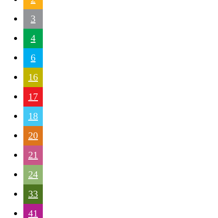
3
4
6
16
17
18
20
21
24
33
41