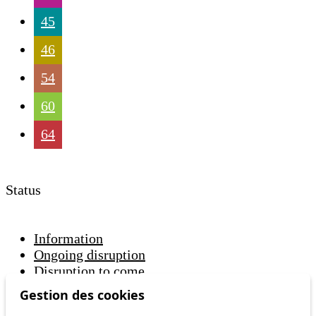
45
46
54
60
64
Status
Information
Ongoing disruption
Disruption to come
Gestion des cookies
Reset filters
✕