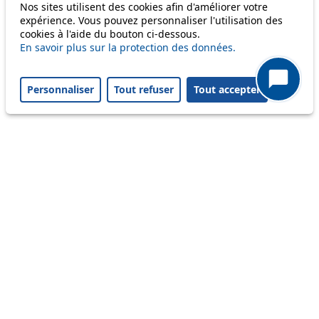
Only lines affected by disruptions are listed above.
Nos sites utilisent des cookies afin d'améliorer votre
expérience. Vous pouvez personnaliser l'utilisation des
cookies à l'aide du bouton ci-dessous.
A question ? An observation ?
En savoir plus sur la protection des données.
Customer service 021 621 01 11 (price of a local
Personnaliser
Tout refuser
Tout accepter
call)
Useful links
tl shop
Career
Paying a fine
Lost property
Accessibility
Point of sale
leb.ch
FAQ
Download the tl app