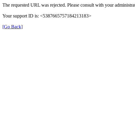
The requested URL was rejected. Please consult with your administrat
Your support ID is: <5387665757184213183>
[Go Back]