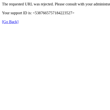
The requested URL was rejected. Please consult with your administrat
Your support ID is: <5387665757184223527>
[Go Back]