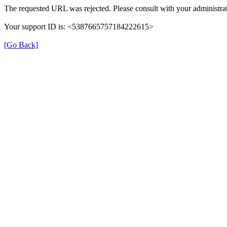
The requested URL was rejected. Please consult with your administrat
Your support ID is: <5387665757184222615>
[Go Back]