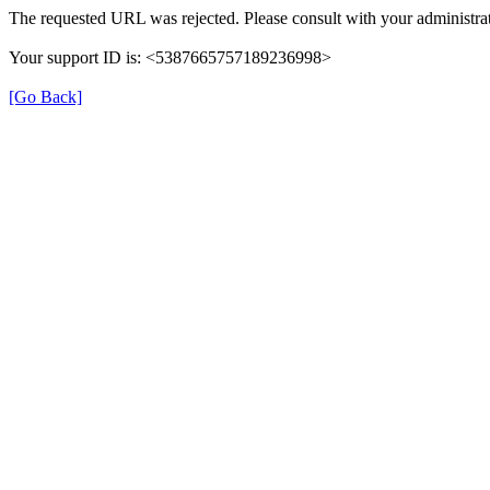
The requested URL was rejected. Please consult with your administrat
Your support ID is: <5387665757189236998>
[Go Back]