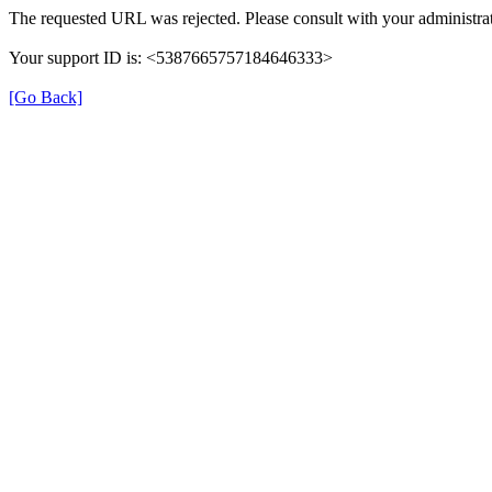
The requested URL was rejected. Please consult with your administrat
Your support ID is: <5387665757184646333>
[Go Back]