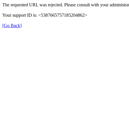
The requested URL was rejected. Please consult with your administrat
Your support ID is: <5387665757185204862>
[Go Back]